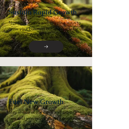
Sustain Rapid Growth
Need innovative and effective ways to
grow your business but not ready for
new hires? We can fill in gaps.
Fuel New Growth
Stay ahead of the curve and explore
new and innovative ways to grow new
and existing business.