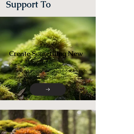
Support To
Create Something New
Products, branding, key benefits,
marketing strategies. Start from scratch
or turn your idea into reality.