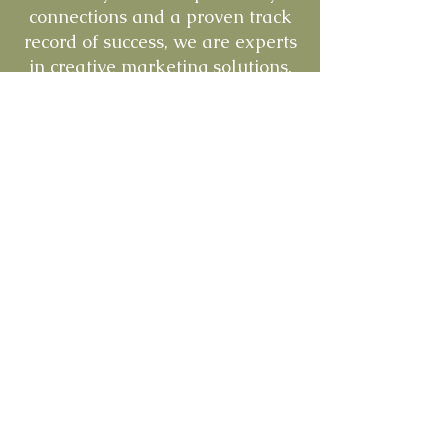
connections and a proven track
record of success, we are experts
in creative marketing solutions,
brand building, and product
development. We have a passion
for the pets and this industry.
And we take the time to
understand our clients' needs,
enabling us to provide tailored
solutions that drive growth,
profitability and success.
Learn More