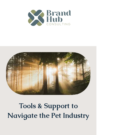
Tools & Support to
Navigate the Pet Industry