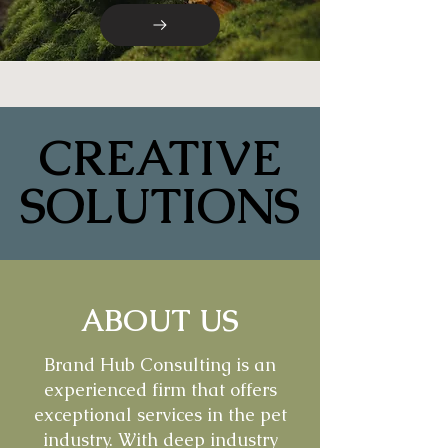
CREATIVE
CREATIVE
SOLUTIONS
SOLUTIONS
ABOUT US
Brand Hub Consulting is an
experienced firm that offers
exceptional services in the pet
industry. With deep industry